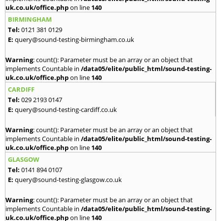
uk.co.uk/office.php
on line
140
BIRMINGHAM
Tel:
0121 381 0129
E:
query@sound-testing-birmingham.co.uk
Warning
: count(): Parameter must be an array or an object that
implements Countable in
/data05/elite/public_html/sound-testing-
uk.co.uk/office.php
on line
140
CARDIFF
Tel:
029 2193 0147
E:
query@sound-testing-cardiff.co.uk
Warning
: count(): Parameter must be an array or an object that
implements Countable in
/data05/elite/public_html/sound-testing-
uk.co.uk/office.php
on line
140
GLASGOW
Tel:
0141 894 0107
E:
query@sound-testing-glasgow.co.uk
Warning
: count(): Parameter must be an array or an object that
implements Countable in
/data05/elite/public_html/sound-testing-
uk.co.uk/office.php
on line
140