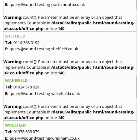
E:
query@sound-testing-portsmouth.co.uk
Warning
: count(): Parameter must be an array or an object that
implements Countable in
/data05/elite/public_html/sound-testing-
uk.co.uk/office.php
on line
140
SHEFFIELD
Tel:
0114 368 0192
E:
query@sound-testing-sheffield.co.uk
Warning
: count(): Parameter must be an array or an object that
implements Countable in
/data05/elite/public_html/sound-testing-
uk.co.uk/office.php
on line
140
WAKEFIELD
Tel:
01924 578 029
E:
query@sound-testing-wakefield.co.uk
Warning
: count(): Parameter must be an array or an object that
implements Countable in
/data05/elite/public_html/sound-testing-
uk.co.uk/office.php
on line
140
WREXHAM
Tel:
01978 633 079
E:
query@sound-testing-wrexham.co.uk