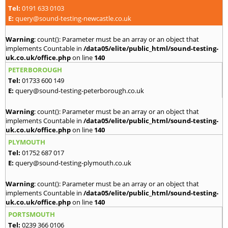
Tel:
0191 633 0103
E:
query@sound-testing-newcastle.co.uk
Warning
: count(): Parameter must be an array or an object that
implements Countable in
/data05/elite/public_html/sound-testing-
uk.co.uk/office.php
on line
140
PETERBOROUGH
Tel:
01733 600 149
E:
query@sound-testing-peterborough.co.uk
Warning
: count(): Parameter must be an array or an object that
implements Countable in
/data05/elite/public_html/sound-testing-
uk.co.uk/office.php
on line
140
PLYMOUTH
Tel:
01752 687 017
E:
query@sound-testing-plymouth.co.uk
Warning
: count(): Parameter must be an array or an object that
implements Countable in
/data05/elite/public_html/sound-testing-
uk.co.uk/office.php
on line
140
PORTSMOUTH
Tel:
0239 366 0106