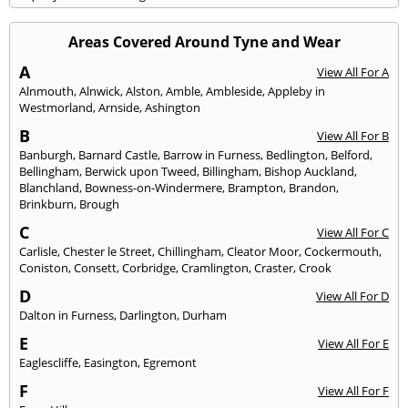
Areas Covered Around Tyne and Wear
A
View All For A
Alnmouth
,
Alnwick
,
Alston
,
Amble
,
Ambleside
,
Appleby in
Westmorland
,
Arnside
,
Ashington
B
View All For B
Banburgh
,
Barnard Castle
,
Barrow in Furness
,
Bedlington
,
Belford
,
Bellingham
,
Berwick upon Tweed
,
Billingham
,
Bishop Auckland
,
Blanchland
,
Bowness-on-Windermere
,
Brampton
,
Brandon
,
Brinkburn
,
Brough
C
View All For C
Carlisle
,
Chester le Street
,
Chillingham
,
Cleator Moor
,
Cockermouth
,
Coniston
,
Consett
,
Corbridge
,
Cramlington
,
Craster
,
Crook
D
View All For D
Dalton in Furness
,
Darlington
,
Durham
E
View All For E
Eaglescliffe
,
Easington
,
Egremont
F
View All For F