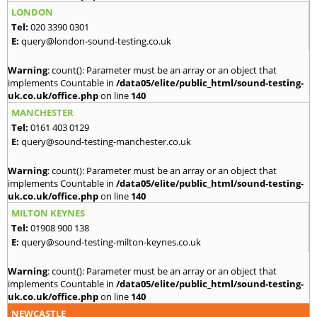
LONDON
Tel:
020 3390 0301
E:
query@london-sound-testing.co.uk
Warning
: count(): Parameter must be an array or an object that
implements Countable in
/data05/elite/public_html/sound-testing-
uk.co.uk/office.php
on line
140
MANCHESTER
Tel:
0161 403 0129
E:
query@sound-testing-manchester.co.uk
Warning
: count(): Parameter must be an array or an object that
implements Countable in
/data05/elite/public_html/sound-testing-
uk.co.uk/office.php
on line
140
MILTON KEYNES
Tel:
01908 900 138
E:
query@sound-testing-milton-keynes.co.uk
Warning
: count(): Parameter must be an array or an object that
implements Countable in
/data05/elite/public_html/sound-testing-
uk.co.uk/office.php
on line
140
NEWCASTLE