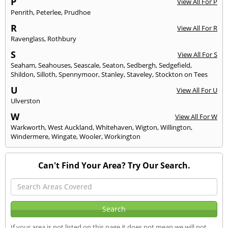
P
View All For P
Penrith
,
Peterlee
,
Prudhoe
R
View All For R
Ravenglass
,
Rothbury
S
View All For S
Seaham
,
Seahouses
,
Seascale
,
Seaton
,
Sedbergh
,
Sedgefield
,
Shildon
,
Silloth
,
Spennymoor
,
Stanley
,
Staveley
,
Stockton on Tees
U
View All For U
Ulverston
W
View All For W
Warkworth
,
West Auckland
,
Whitehaven
,
Wigton
,
Willington
,
Windermere
,
Wingate
,
Wooler
,
Workington
Can't Find Your Area? Try Our Search.
If your area is not listed on this page it does not mean we will not