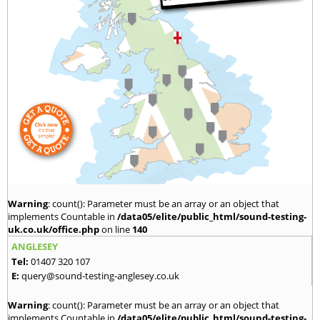
Warning
: count(): Parameter must be an array or an object that
implements Countable in
/data05/elite/public_html/sound-testing-
uk.co.uk/office.php
on line
140
ANGLESEY
Tel:
01407 320 107
E:
query@sound-testing-anglesey.co.uk
Warning
: count(): Parameter must be an array or an object that
implements Countable in
/data05/elite/public_html/sound-testing-