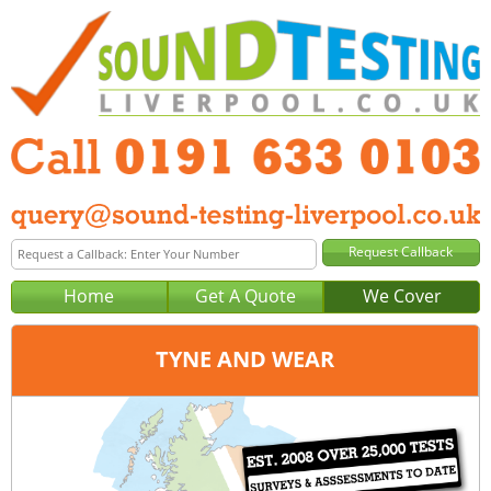
Home
Get A Quote
We Cover
TYNE AND WEAR
Office:
Newcastle
Tel:
0191 633 0103
Email:
query@sound-testing-newcastle.co.uk