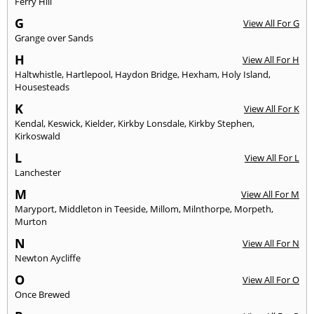
Ferry Hill
G
View All For G
Grange over Sands
H
View All For H
Haltwhistle
,
Hartlepool
,
Haydon Bridge
,
Hexham
,
Holy Island
,
Housesteads
K
View All For K
Kendal
,
Keswick
,
Kielder
,
Kirkby Lonsdale
,
Kirkby Stephen
,
Kirkoswald
L
View All For L
Lanchester
M
View All For M
Maryport
,
Middleton in Teeside
,
Millom
,
Milnthorpe
,
Morpeth
,
Murton
N
View All For N
Newton Aycliffe
O
View All For O
Once Brewed