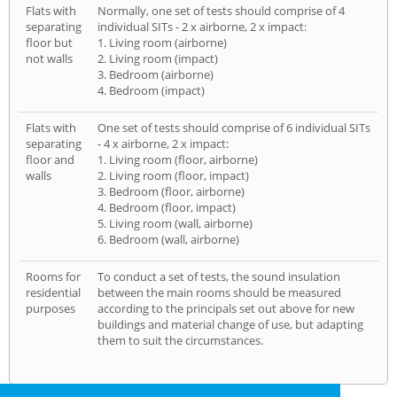
Flats with
Normally, one set of tests should comprise of 4
separating
individual SITs - 2 x airborne, 2 x impact:
floor but
1. Living room (airborne)
not walls
2. Living room (impact)
3. Bedroom (airborne)
4. Bedroom (impact)
Flats with
One set of tests should comprise of 6 individual SITs
separating
- 4 x airborne, 2 x impact:
floor and
1. Living room (floor, airborne)
walls
2. Living room (floor, impact)
3. Bedroom (floor, airborne)
4. Bedroom (floor, impact)
5. Living room (wall, airborne)
6. Bedroom (wall, airborne)
Rooms for
To conduct a set of tests, the sound insulation
residential
between the main rooms should be measured
purposes
according to the principals set out above for new
buildings and material change of use, but adapting
them to suit the circumstances.