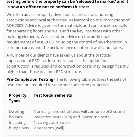
testing before the property can be 'released to market' and it
is now an offence not to perform this test.
We often advise property developers, contractors, housing
associations and local authorities in Liverpool on the implications of
ADE 2003. Advice is given on the materials and construction details
for separating floors and walls and the key interfaces with other
building elements. We also offer advice on the additional
requirements of ADE 2003 including the control of reverberation in
common areas and the performance of internal walls and floors.
A number of our clients have asked us about the practical
application of RSDs, as in some instances the option for
construction is reduced and construction costs may be significantly
higher than those of a non-RSD structure.
Pre-Completion Testing
- The following table outlines the sets of
tests that are required for new and converted properties.
Property
Test Requirements
Types
Dwelling-
Normally, one set of tests will comprise of 2 sound
houses
insulation tests (SITs) and 2 airborne tests:
Including
1. Living room (wall)
bungalows
2.Bedroom (wall)