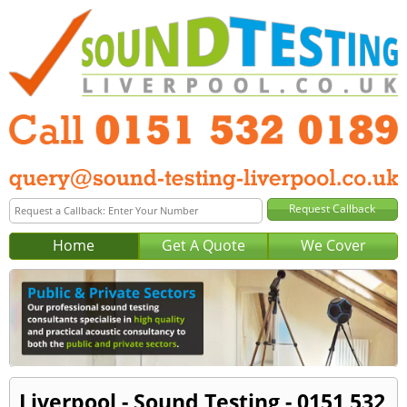
Home
Get A Quote
We Cover
Liverpool - Sound Testing - 0151 532