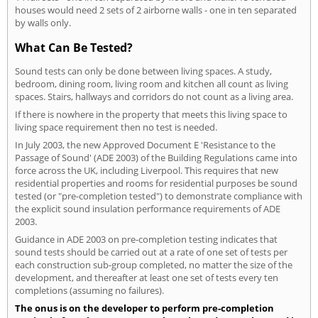
houses would need 2 sets of 2 airborne walls - one in ten separated
by walls only.
What Can Be Tested?
Sound tests can only be done between living spaces. A study,
bedroom, dining room, living room and kitchen all count as living
spaces. Stairs, hallways and corridors do not count as a living area.
If there is nowhere in the property that meets this living space to
living space requirement then no test is needed.
In July 2003, the new Approved Document E 'Resistance to the
Passage of Sound' (ADE 2003) of the Building Regulations came into
force across the UK, including Liverpool. This requires that new
residential properties and rooms for residential purposes be sound
tested (or "pre-completion tested") to demonstrate compliance with
the explicit sound insulation performance requirements of ADE
2003.
Guidance in ADE 2003 on pre-completion testing indicates that
sound tests should be carried out at a rate of one set of tests per
each construction sub-group completed, no matter the size of the
development, and thereafter at least one set of tests every ten
completions (assuming no failures).
The onus is on the developer to perform pre-completion