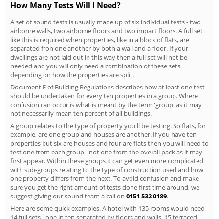
How Many Tests Will I Need?
A set of sound tests is usually made up of six individual tests - two
airborne walls, two airborne floors and two impact floors. A full set
like this is required when properties, like in a block of flats, are
separated fron one another by both a wall and a floor. If your
dwellings are not laid out in this way then a full set will not be
needed and you will only need a combination of these sets
depending on how the properties are split.
Document E of Building Regulations describes how at least one test
should be undertaken for every ten properties in a group. Where
confusion can occur is what is meant by the term 'group' as it may
not necessarily mean ten percent of all buildings.
A group relates to the type of property you'll be testing. So flats, for
example, are one group and houses are another. If you have ten
properties but six are houses and four are flats then you will need to
test one from each group - not one from the overall pack as it may
first appear. Within these groups it can get even more complicated
with sub-groups relating to the type of construction used and how
one property differs from the next. To avoid confusion and make
sure you get the right amount of tests done first time around, we
suggest giving our sound team a call on
0151 532 0189
.
Here are some quick examples. A hotel with 135 rooms would need
14 full sets - one in ten separated by floors and walls. 15 terraced