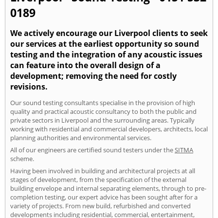
0189
We actively encourage our Liverpool clients to seek
our services at the earliest opportunity so sound
testing and the integration of any acoustic issues
can feature into the overall design of a
development; removing the need for costly
revisions.
Our sound testing consultants specialise in the provision of high
quality and practical acoustic consultancy to both the public and
private sectors in Liverpool and the surrounding areas. Typically
working with residential and commercial developers, architects, local
planning authorities and environmental services.
All of our engineers are certified sound testers under the
SITMA
scheme.
Having been involved in building and architectural projects at all
stages of development, from the specification of the external
building envelope and internal separating elements, through to pre-
completion testing, our expert advice has been sought after for a
variety of projects. From new build, refurbished and converted
developments including residential, commercial, entertainment,