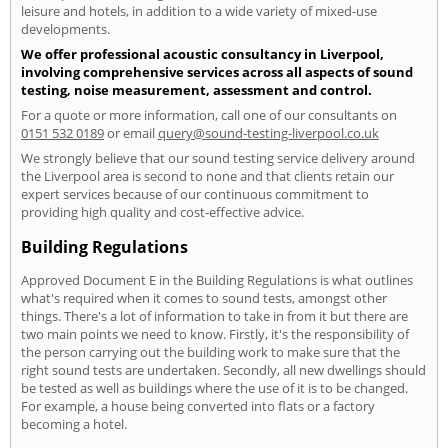
leisure and hotels, in addition to a wide variety of mixed-use
developments.
We offer professional acoustic consultancy in Liverpool,
involving comprehensive services across all aspects of sound
testing, noise measurement, assessment and control.
For a quote or more information, call one of our consultants on
0151 532 0189
or email
query@sound-testing-liverpool.co.uk
We strongly believe that our sound testing service delivery around
the Liverpool area is second to none and that clients retain our
expert services because of our continuous commitment to
providing high quality and cost-effective advice.
Building Regulations
Approved Document E in the Building Regulations is what outlines
what's required when it comes to sound tests, amongst other
things. There's a lot of information to take in from it but there are
two main points we need to know. Firstly, it's the responsibility of
the person carrying out the building work to make sure that the
right sound tests are undertaken. Secondly, all new dwellings should
be tested as well as buildings where the use of it is to be changed.
For example, a house being converted into flats or a factory
becoming a hotel.