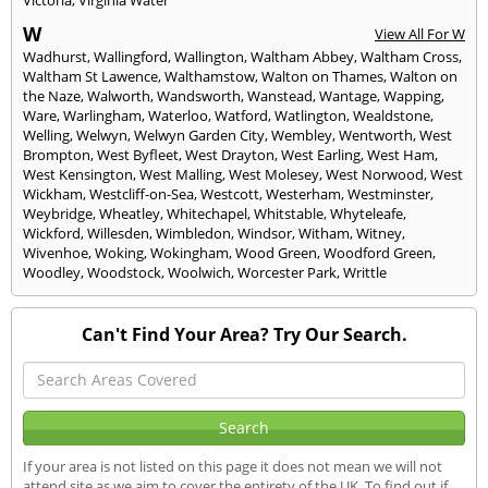
Victoria
,
Virginia Water
W
View All For W
Wadhurst
,
Wallingford
,
Wallington
,
Waltham Abbey
,
Waltham Cross
,
Waltham St Lawence
,
Walthamstow
,
Walton on Thames
,
Walton on
the Naze
,
Walworth
,
Wandsworth
,
Wanstead
,
Wantage
,
Wapping
,
Ware
,
Warlingham
,
Waterloo
,
Watford
,
Watlington
,
Wealdstone
,
Welling
,
Welwyn
,
Welwyn Garden City
,
Wembley
,
Wentworth
,
West
Brompton
,
West Byfleet
,
West Drayton
,
West Earling
,
West Ham
,
West Kensington
,
West Malling
,
West Molesey
,
West Norwood
,
West
Wickham
,
Westcliff-on-Sea
,
Westcott
,
Westerham
,
Westminster
,
Weybridge
,
Wheatley
,
Whitechapel
,
Whitstable
,
Whyteleafe
,
Wickford
,
Willesden
,
Wimbledon
,
Windsor
,
Witham
,
Witney
,
Wivenhoe
,
Woking
,
Wokingham
,
Wood Green
,
Woodford Green
,
Woodley
,
Woodstock
,
Woolwich
,
Worcester Park
,
Writtle
Can't Find Your Area? Try Our Search.
If your area is not listed on this page it does not mean we will not
attend site as we aim to cover the entirety of the UK. To find out if