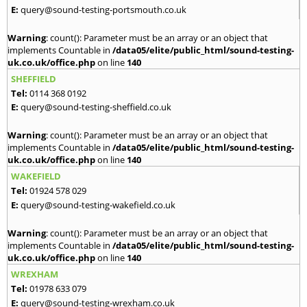
E:
query@sound-testing-portsmouth.co.uk
Warning
: count(): Parameter must be an array or an object that
implements Countable in
/data05/elite/public_html/sound-testing-
uk.co.uk/office.php
on line
140
SHEFFIELD
Tel:
0114 368 0192
E:
query@sound-testing-sheffield.co.uk
Warning
: count(): Parameter must be an array or an object that
implements Countable in
/data05/elite/public_html/sound-testing-
uk.co.uk/office.php
on line
140
WAKEFIELD
Tel:
01924 578 029
E:
query@sound-testing-wakefield.co.uk
Warning
: count(): Parameter must be an array or an object that
implements Countable in
/data05/elite/public_html/sound-testing-
uk.co.uk/office.php
on line
140
WREXHAM
Tel:
01978 633 079
E:
query@sound-testing-wrexham.co.uk