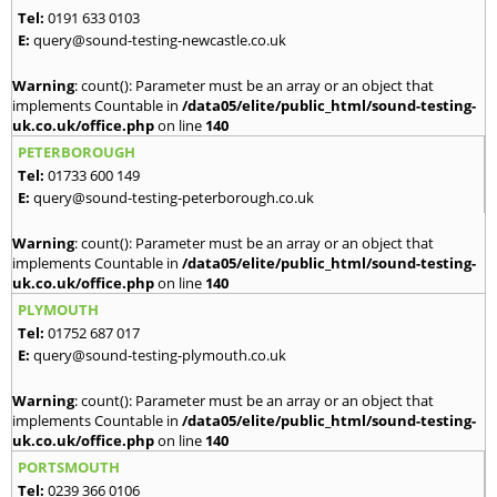
Tel:
0191 633 0103
E:
query@sound-testing-newcastle.co.uk
Warning
: count(): Parameter must be an array or an object that
implements Countable in
/data05/elite/public_html/sound-testing-
uk.co.uk/office.php
on line
140
PETERBOROUGH
Tel:
01733 600 149
E:
query@sound-testing-peterborough.co.uk
Warning
: count(): Parameter must be an array or an object that
implements Countable in
/data05/elite/public_html/sound-testing-
uk.co.uk/office.php
on line
140
PLYMOUTH
Tel:
01752 687 017
E:
query@sound-testing-plymouth.co.uk
Warning
: count(): Parameter must be an array or an object that
implements Countable in
/data05/elite/public_html/sound-testing-
uk.co.uk/office.php
on line
140
PORTSMOUTH
Tel:
0239 366 0106