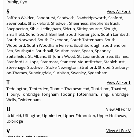
Ruislip
,
Rye
S
View All For S
Saffron Walden
,
Sandhurst
,
Sandwich
,
Sawbridgeworth
,
Seaford
,
Sevenoaks
,
Shackleford
,
Shadwell
,
Sheerness
,
Shepherds Bush
,
Shepperton
,
Sible Hedingham
,
Sidcup
,
Sittingbourne
,
Slough
,
Smallfield
,
Soho
,
South Benfleet
,
South Kensington
,
South Lambeth
,
South Norwood
,
South Ockendon
,
South Tottenham
,
South
Woodford
,
South Woodham Ferrers
,
Southborough
,
Southend on
Sea
,
Southgate
,
Southhall
,
Southminster
,
Speen
,
Spepney
,
Spitalfields
,
St. Albans
,
St. Johns Wood
,
St. Leonards on Sea
,
Staines
,
Stanford Le Hope
,
Stanmore
,
Stansted Mountfitchet
,
Staplehurst
,
Stevenage
,
Stockwell
,
Stoke Newington
,
Stratford
,
Strood
,
Sunbury-
on-Thames
,
Sunningdale
,
Surbiton
,
Swanley
,
Sydenham
T
View All For T
Teddington
,
Tenterden
,
Thame
,
Thamesmead
,
Thatcham
,
Thaxted
,
Tilbury
,
Tonbridge
,
Tongham
,
Tooting
,
Tottenham
,
Tring
,
Tunbridge
Wells
,
Twickenham
U
View All For U
Uckfield
,
Uffington
,
Upminster
,
Upper Edmonton
,
Upper Holloway
,
Uxbridge
V
View All For V