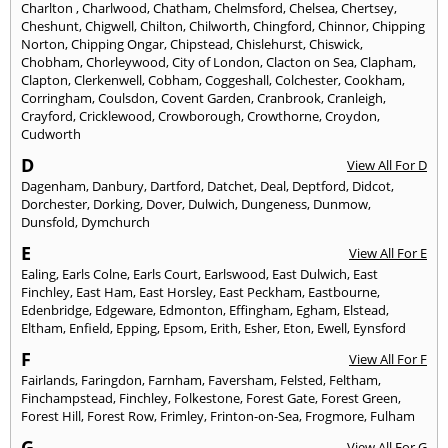
Charlton
,
Charlwood
,
Chatham
,
Chelmsford
,
Chelsea
,
Chertsey
,
Cheshunt
,
Chigwell
,
Chilton
,
Chilworth
,
Chingford
,
Chinnor
,
Chipping
Norton
,
Chipping Ongar
,
Chipstead
,
Chislehurst
,
Chiswick
,
Chobham
,
Chorleywood
,
City of London
,
Clacton on Sea
,
Clapham
,
Clapton
,
Clerkenwell
,
Cobham
,
Coggeshall
,
Colchester
,
Cookham
,
Corringham
,
Coulsdon
,
Covent Garden
,
Cranbrook
,
Cranleigh
,
Crayford
,
Cricklewood
,
Crowborough
,
Crowthorne
,
Croydon
,
Cudworth
D
View All For D
Dagenham
,
Danbury
,
Dartford
,
Datchet
,
Deal
,
Deptford
,
Didcot
,
Dorchester
,
Dorking
,
Dover
,
Dulwich
,
Dungeness
,
Dunmow
,
Dunsfold
,
Dymchurch
E
View All For E
Ealing
,
Earls Colne
,
Earls Court
,
Earlswood
,
East Dulwich
,
East
Finchley
,
East Ham
,
East Horsley
,
East Peckham
,
Eastbourne
,
Edenbridge
,
Edgeware
,
Edmonton
,
Effingham
,
Egham
,
Elstead
,
Eltham
,
Enfield
,
Epping
,
Epsom
,
Erith
,
Esher
,
Eton
,
Ewell
,
Eynsford
F
View All For F
Fairlands
,
Faringdon
,
Farnham
,
Faversham
,
Felsted
,
Feltham
,
Finchampstead
,
Finchley
,
Folkestone
,
Forest Gate
,
Forest Green
,
Forest Hill
,
Forest Row
,
Frimley
,
Frinton-on-Sea
,
Frogmore
,
Fulham
G
View All For G