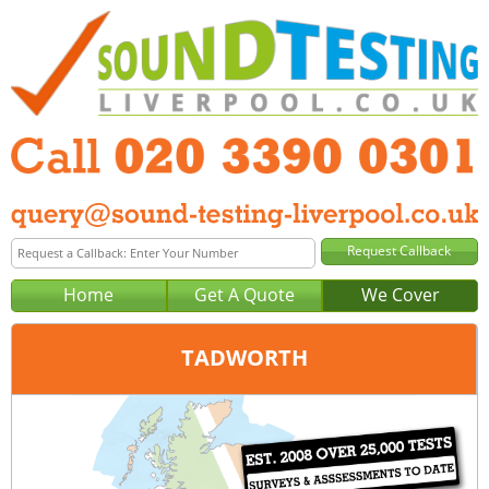
Home
Get A Quote
We Cover
TADWORTH
Office:
London
Tel:
020 3390 0301
Email:
query@london-sound-testing.co.uk