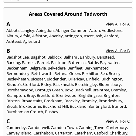
Areas Covered Around Tadworth
A
View All For A
Abbots Langley
,
Abingdon
,
Abinger Common
,
Acton
,
Addlestone
,
Albury
,
Alfold
,
Alfriston
,
Anerley
,
Artington
,
Ascot
,
Ash
,
Ashford
,
Ashtead
,
Aylesford
B
View All For B
Badshot Lea
,
Bagshot
,
Baldock
,
Balham
,
Banbury
,
Banstead
,
Barking
,
Barnes
,
Barnet
,
Basildon
,
Battersea
,
Battle
,
Bayswater
,
Beckenham
,
Belgravia
,
Belvedere
,
Benfleet
,
Berkhamsted
,
Bermondsey
,
Betchworth
,
Bethnal Green
,
Bexhill on Sea
,
Bexley
,
Bexleyheath
,
Bicester
,
Biddenden
,
Billericay
,
Binfield
,
Birchington
,
Bishop's Stortford
,
Bisley
,
Blackheath
,
Bletchingley
,
Bloomsbury
,
Borehamwood
,
Borough Green
,
Bow
,
Bracknell
,
Braintree
,
Bramley
,
Brampton
,
Bray
,
Brentford
,
Brentwood
,
Brightlingsea
,
Brighton
,
Brixton
,
Broadstairs
,
Brockham
,
Brockley
,
Bromley
,
Brondesbury
,
Brook
,
Broxbourne
,
Buckhurst Hill
,
Buckland
,
Buntingford
,
Burford
,
Burnham on Crouch
,
Bushey
C
View All For C
Camberley
,
Camberwell
,
Camden Town
,
Canning Town
,
Canterbury
,
Canvey Island
,
Carshalton
,
Carterton
,
Caterham
,
Catford
,
Charlbury
,