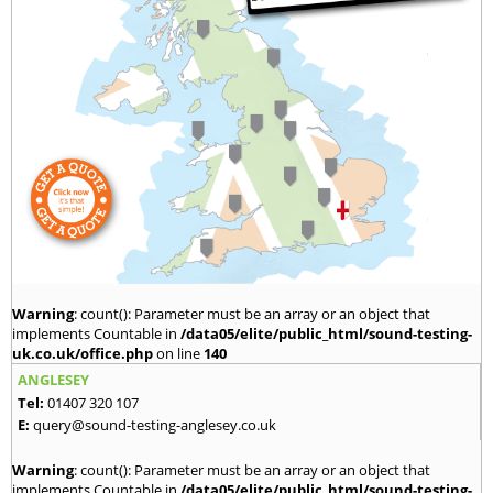
Warning
: count(): Parameter must be an array or an object that
implements Countable in
/data05/elite/public_html/sound-testing-
uk.co.uk/office.php
on line
140
ANGLESEY
Tel:
01407 320 107
E:
query@sound-testing-anglesey.co.uk
Warning
: count(): Parameter must be an array or an object that
implements Countable in
/data05/elite/public_html/sound-testing-