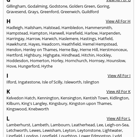
Gillingham
,
Godalming
,
Godstone
,
Golders Green
,
Goring
,
Gravesend
,
Grays
,
Greenford
,
Greenwich
,
Guildford
H
View All For H
Hadleigh
,
Hailsham
,
Halstead
,
Hambledon
,
Hammersmith
,
Hampstead
,
Hampton
,
Hanwell
,
Harefield
,
Harlow
,
Harpenden
,
Harringay
,
Harrow
,
Harwich
,
Haslemere
,
Hastings
,
Hatfield
,
Hawkhurst
,
Hayes
,
Headcorn
,
Heathfield
,
Hemel Hempstead
,
Hendon
,
Henley on Thames
,
Herne Bay
,
Herne Hill
,
Herstmonceux
,
Hertford
,
Highbury
,
Highgate
,
Hindhead
,
Hitchin
,
Hockley
,
Hoddesdon
,
Homerton
,
Horley
,
Hornchurch
,
Hornsey
,
Hounslow
,
Hove
,
Hungerford
,
Hythe
I
View All For I
Ilford
,
Ingatestone
,
Isle of Scilly
,
Isleworth
,
Islington
K
View All For K
Kelvedon Hatch
,
Kennington
,
Kensington
,
Kentish Town
,
Kidlington
,
Kilburn
,
King's Langley
,
Kingsbury
,
Kingston upon Thames
,
Kingswood
,
Knebworth
L
View All For L
Lamberhurst
,
Lambeth
,
Lambourn
,
Leatherhead
,
Lee
,
Leigh-on-Sea
,
Letchworth
,
Lewes
,
Lewisham
,
Leyton
,
Leytonstone
,
Lightwater
,
Lingfield
,
London
,
Longfield
,
Loughton
,
Lower Edmonton
,
Lydd