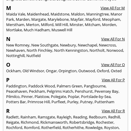
M
View All For M
Maida Vale
,
Maidenhead
,
Maidstone
,
Maldon
,
Manningtree
,
Manor
Park
,
Marden
,
Margate
,
Marylebone
,
Mayfair
,
Mayford
,
Meopham
,
Merstham
,
Merton
,
Milford
,
Mill Hill
,
Minster
,
Mitcham
,
Morden
,
Mortlake
,
Much Hadham
,
Muswell Hill
N
View All For N
New Romney
,
New Southgate
,
Newbury
,
Newchapel
,
Newcross
,
Newhaven
,
North Finchley
,
North Kenningston
,
Northolt
,
Norwood
,
Nottinghill
,
Nutfield
O
View All For O
Ockham
,
Old Windsor
,
Ongar
,
Orpington
,
Outwood
,
Oxford
,
Oxted
P
View All For P
Paddington
,
Paddock Wood
,
Palmers Green
,
Pangbourne
,
Peacehaven
,
Peckham
,
Pelgrims Hatch
,
Penshurst
,
Pevensey Bay
,
Pilmilco
,
Pinner
,
Plaistow
,
Polegate
,
Poplar
,
Portslade-by-Sea
,
Potters Bar
,
Primrose Hill
,
Purfleet
,
Purley
,
Putney
,
Puttenham
R
View All For R
Radlett
,
Rainham
,
Ramsgate
,
Rayleigh
,
Reading
,
Redbourn
,
Redhill
,
Reigate
,
Richmond
,
Rickmansworth
,
Robertsbridge
,
Rochester
,
Rochford
,
Romford
,
Rotherfield
,
Rotherhithe
,
Rowledge
,
Royston
,