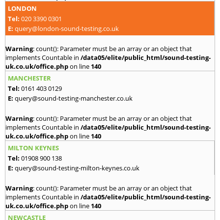
LONDON
Tel:
020 3390 0301
E:
query@london-sound-testing.co.uk
Warning
: count(): Parameter must be an array or an object that
implements Countable in
/data05/elite/public_html/sound-testing-
uk.co.uk/office.php
on line
140
MANCHESTER
Tel:
0161 403 0129
E:
query@sound-testing-manchester.co.uk
Warning
: count(): Parameter must be an array or an object that
implements Countable in
/data05/elite/public_html/sound-testing-
uk.co.uk/office.php
on line
140
MILTON KEYNES
Tel:
01908 900 138
E:
query@sound-testing-milton-keynes.co.uk
Warning
: count(): Parameter must be an array or an object that
implements Countable in
/data05/elite/public_html/sound-testing-
uk.co.uk/office.php
on line
140
NEWCASTLE