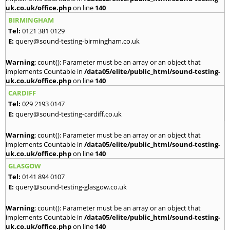
uk.co.uk/office.php
on line
140
BIRMINGHAM
Tel:
0121 381 0129
E:
query@sound-testing-birmingham.co.uk
Warning
: count(): Parameter must be an array or an object that
implements Countable in
/data05/elite/public_html/sound-testing-
uk.co.uk/office.php
on line
140
CARDIFF
Tel:
029 2193 0147
E:
query@sound-testing-cardiff.co.uk
Warning
: count(): Parameter must be an array or an object that
implements Countable in
/data05/elite/public_html/sound-testing-
uk.co.uk/office.php
on line
140
GLASGOW
Tel:
0141 894 0107
E:
query@sound-testing-glasgow.co.uk
Warning
: count(): Parameter must be an array or an object that
implements Countable in
/data05/elite/public_html/sound-testing-
uk.co.uk/office.php
on line
140