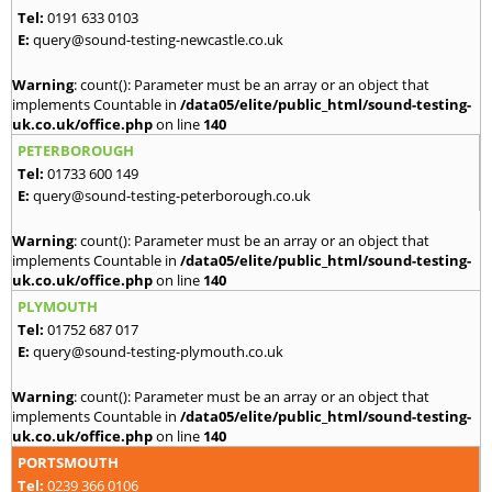
Tel:
0191 633 0103
E:
query@sound-testing-newcastle.co.uk
Warning
: count(): Parameter must be an array or an object that
implements Countable in
/data05/elite/public_html/sound-testing-
uk.co.uk/office.php
on line
140
PETERBOROUGH
Tel:
01733 600 149
E:
query@sound-testing-peterborough.co.uk
Warning
: count(): Parameter must be an array or an object that
implements Countable in
/data05/elite/public_html/sound-testing-
uk.co.uk/office.php
on line
140
PLYMOUTH
Tel:
01752 687 017
E:
query@sound-testing-plymouth.co.uk
Warning
: count(): Parameter must be an array or an object that
implements Countable in
/data05/elite/public_html/sound-testing-
uk.co.uk/office.php
on line
140
PORTSMOUTH
Tel:
0239 366 0106