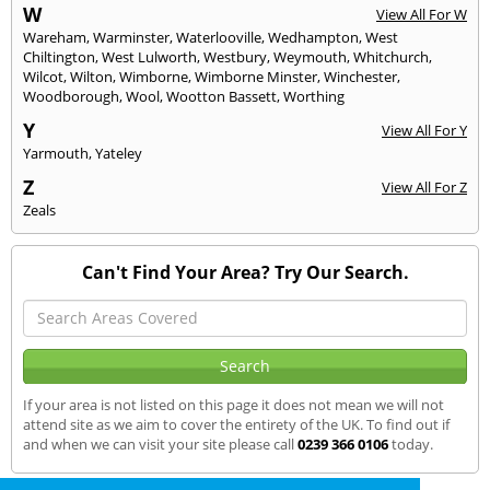
W
View All For W
Wareham
,
Warminster
,
Waterlooville
,
Wedhampton
,
West
Chiltington
,
West Lulworth
,
Westbury
,
Weymouth
,
Whitchurch
,
Wilcot
,
Wilton
,
Wimborne
,
Wimborne Minster
,
Winchester
,
Woodborough
,
Wool
,
Wootton Bassett
,
Worthing
Y
View All For Y
Yarmouth
,
Yateley
Z
View All For Z
Zeals
Can't Find Your Area? Try Our Search.
If your area is not listed on this page it does not mean we will not
attend site as we aim to cover the entirety of the UK. To find out if
and when we can visit your site please call
0239 366 0106
today.