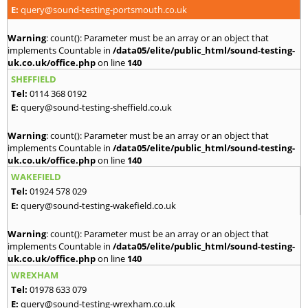
E:
query@sound-testing-portsmouth.co.uk
Warning
: count(): Parameter must be an array or an object that
implements Countable in
/data05/elite/public_html/sound-testing-
uk.co.uk/office.php
on line
140
SHEFFIELD
Tel:
0114 368 0192
E:
query@sound-testing-sheffield.co.uk
Warning
: count(): Parameter must be an array or an object that
implements Countable in
/data05/elite/public_html/sound-testing-
uk.co.uk/office.php
on line
140
WAKEFIELD
Tel:
01924 578 029
E:
query@sound-testing-wakefield.co.uk
Warning
: count(): Parameter must be an array or an object that
implements Countable in
/data05/elite/public_html/sound-testing-
uk.co.uk/office.php
on line
140
WREXHAM
Tel:
01978 633 079
E:
query@sound-testing-wrexham.co.uk