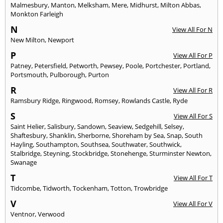
Malmesbury
,
Manton
,
Melksham
,
Mere
,
Midhurst
,
Milton Abbas
,
Monkton Farleigh
N
View All For N
New Milton
,
Newport
P
View All For P
Patney
,
Petersfield
,
Petworth
,
Pewsey
,
Poole
,
Portchester
,
Portland
,
Portsmouth
,
Pulborough
,
Purton
R
View All For R
Ramsbury Ridge
,
Ringwood
,
Romsey
,
Rowlands Castle
,
Ryde
S
View All For S
Saint Helier
,
Salisbury
,
Sandown
,
Seaview
,
Sedgehill
,
Selsey
,
Shaftesbury
,
Shanklin
,
Sherborne
,
Shoreham by Sea
,
Snap
,
South
Hayling
,
Southampton
,
Southsea
,
Southwater
,
Southwick
,
Stalbridge
,
Steyning
,
Stockbridge
,
Stonehenge
,
Sturminster Newton
,
Swanage
T
View All For T
Tidcombe
,
Tidworth
,
Tockenham
,
Totton
,
Trowbridge
V
View All For V
Ventnor
,
Verwood