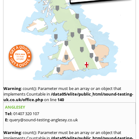
Warning
: count(): Parameter must be an array or an object that
implements Countable in
/data05/elite/public_html/sound-testing-
uk.co.uk/office.php
on line
140
ANGLESEY
Tel:
01407 320 107
E:
query@sound-testing-anglesey.co.uk
Warning
: count(): Parameter must be an array or an object that
implements Countable in
/data05/elite/public_html/sound-testing-