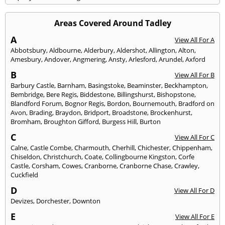
Areas Covered Around Tadley
A
View All For A
Abbotsbury
,
Aldbourne
,
Alderbury
,
Aldershot
,
Allington
,
Alton
,
Amesbury
,
Andover
,
Angmering
,
Ansty
,
Arlesford
,
Arundel
,
Axford
B
View All For B
Barbury Castle
,
Barnham
,
Basingstoke
,
Beaminster
,
Beckhampton
,
Bembridge
,
Bere Regis
,
Biddestone
,
Billingshurst
,
Bishopstone
,
Blandford Forum
,
Bognor Regis
,
Bordon
,
Bournemouth
,
Bradford on
Avon
,
Brading
,
Braydon
,
Bridport
,
Broadstone
,
Brockenhurst
,
Bromham
,
Broughton Gifford
,
Burgess Hill
,
Burton
C
View All For C
Calne
,
Castle Combe
,
Charmouth
,
Cherhill
,
Chichester
,
Chippenham
,
Chiseldon
,
Christchurch
,
Coate
,
Collingbourne Kingston
,
Corfe
Castle
,
Corsham
,
Cowes
,
Cranborne
,
Cranborne Chase
,
Crawley
,
Cuckfield
D
View All For D
Devizes
,
Dorchester
,
Downton
E
View All For E