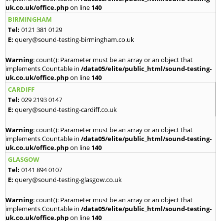
uk.co.uk/office.php
on line
140
BIRMINGHAM
Tel:
0121 381 0129
E:
query@sound-testing-birmingham.co.uk
Warning
: count(): Parameter must be an array or an object that
implements Countable in
/data05/elite/public_html/sound-testing-
uk.co.uk/office.php
on line
140
CARDIFF
Tel:
029 2193 0147
E:
query@sound-testing-cardiff.co.uk
Warning
: count(): Parameter must be an array or an object that
implements Countable in
/data05/elite/public_html/sound-testing-
uk.co.uk/office.php
on line
140
GLASGOW
Tel:
0141 894 0107
E:
query@sound-testing-glasgow.co.uk
Warning
: count(): Parameter must be an array or an object that
implements Countable in
/data05/elite/public_html/sound-testing-
uk.co.uk/office.php
on line
140