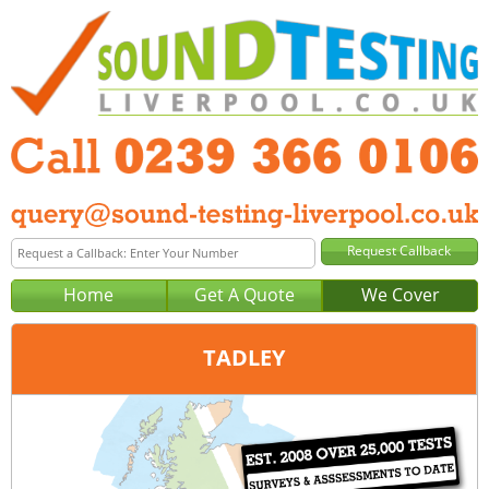
Home
Get A Quote
We Cover
TADLEY
Office:
Portsmouth
Tel:
0239 366 0106
Email:
query@sound-testing-portsmouth.co.uk