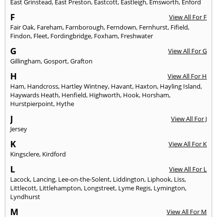
East Grinstead
,
East Preston
,
Eastcott
,
Eastleigh
,
Emsworth
,
Enford
F
View All For F
Fair Oak
,
Fareham
,
Farnborough
,
Ferndown
,
Fernhurst
,
Fifield
,
Findon
,
Fleet
,
Fordingbridge
,
Foxham
,
Freshwater
G
View All For G
Gillingham
,
Gosport
,
Grafton
H
View All For H
Ham
,
Handcross
,
Hartley Wintney
,
Havant
,
Haxton
,
Hayling Island
,
Haywards Heath
,
Henfield
,
Highworth
,
Hook
,
Horsham
,
Hurstpierpoint
,
Hythe
J
View All For J
Jersey
K
View All For K
Kingsclere
,
Kirdford
L
View All For L
Lacock
,
Lancing
,
Lee-on-the-Solent
,
Liddington
,
Liphook
,
Liss
,
Littlecott
,
Littlehampton
,
Longstreet
,
Lyme Regis
,
Lymington
,
Lyndhurst
M
View All For M