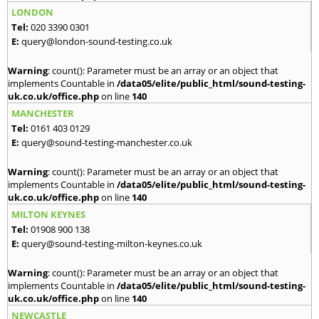
LONDON
Tel:
020 3390 0301
E:
query@london-sound-testing.co.uk
Warning
: count(): Parameter must be an array or an object that
implements Countable in
/data05/elite/public_html/sound-testing-
uk.co.uk/office.php
on line
140
MANCHESTER
Tel:
0161 403 0129
E:
query@sound-testing-manchester.co.uk
Warning
: count(): Parameter must be an array or an object that
implements Countable in
/data05/elite/public_html/sound-testing-
uk.co.uk/office.php
on line
140
MILTON KEYNES
Tel:
01908 900 138
E:
query@sound-testing-milton-keynes.co.uk
Warning
: count(): Parameter must be an array or an object that
implements Countable in
/data05/elite/public_html/sound-testing-
uk.co.uk/office.php
on line
140
NEWCASTLE